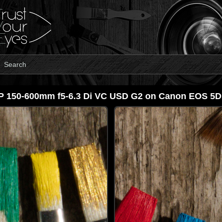
Search
P 150-600mm f5-6.3 Di VC USD G2 on Canon EOS 5