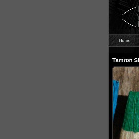
Home
Tamron S