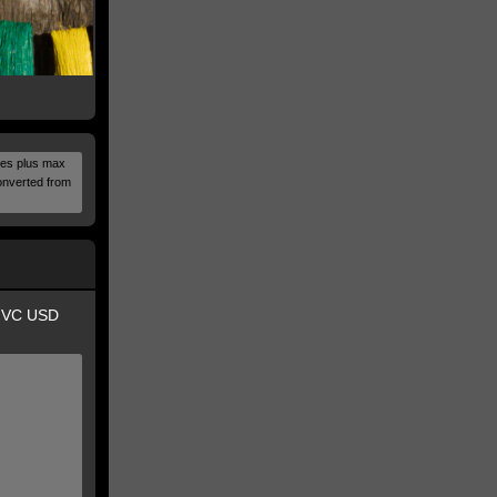
alues plus max
onverted from
i VC USD