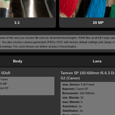
1:1
20 MP
ase of this test you receive file sets for all tested focal lengths: RAW files at all full f-stop v
. You also receive camera generated JPEGs OOC with factory default settings and Jpegs c
 settings. For zoom lenses we deliver at least 3 focal lengths.
Body
Lens
 5DsR
Tamron SP 150-600mm f5-6.3 D
G2 (Canon)
-Frame
0 MP
max. Sensor:
Full-Frame
non EF
Bajonett:
Canon EF
Brennweite:
150-600mm
min. Blende:
32
max. Blende:
5
Autofokus:
Ja
Stabilisator:
Ja