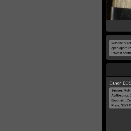
With the purch
open aperture
RAW in neutral
Canon EOS
Sensor:
Full
Auflösung:
5
Bajonett:
Ca
Preis:
3699 €