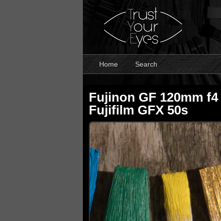
Home
Search
Fujinon GF 120mm f4
Fujifilm GFX 50s