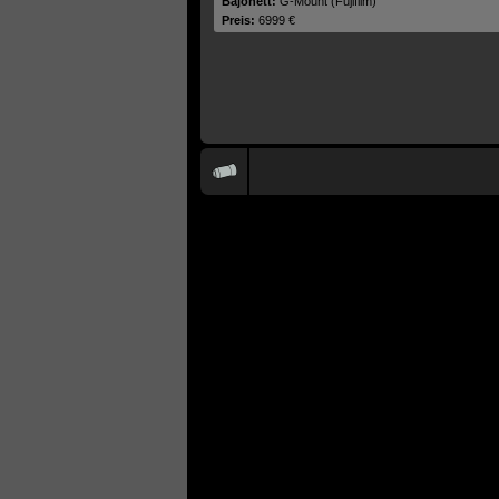
Bajonett:
G-Mount (Fujifilm)
Preis:
6999 €