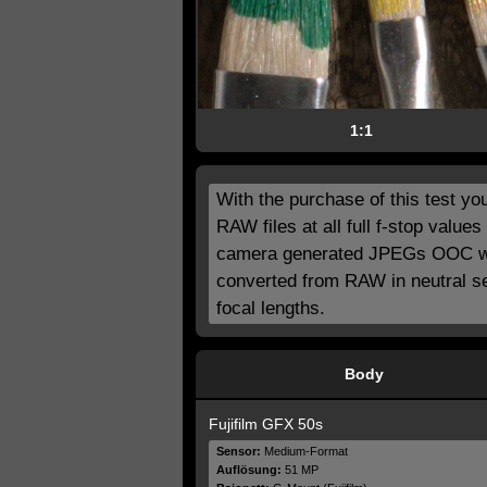
1:1
With the purchase of this test you 
RAW files at all full f-stop valu
camera generated JPEGs OOC with
converted from RAW in neutral se
focal lengths.
Body
Fujifilm GFX 50s
Sensor:
Medium-Format
Auflösung:
51 MP